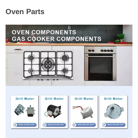
Oven Parts