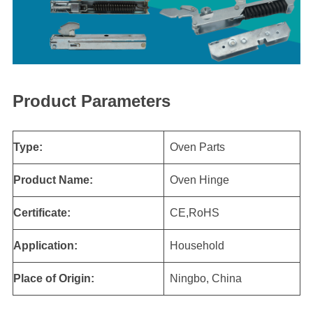
Product Parameters
Type:
Oven Parts
Product Name:
Oven Hinge
Certificate:
CE,RoHS
Application:
Household
Place of Origin:
Ningbo, China