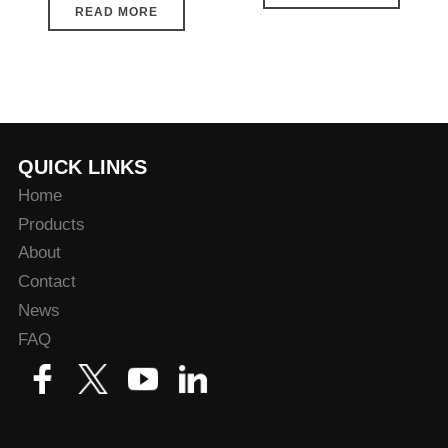
READ MORE
QUICK LINKS
Home
Products
About
Contact
News
FAQ