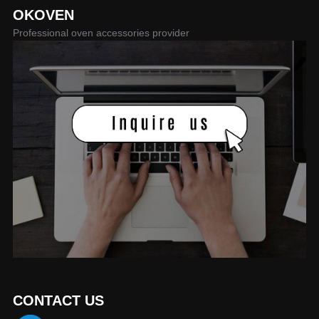
OKOVEN
Professional oven accessories provider
CONTACT US