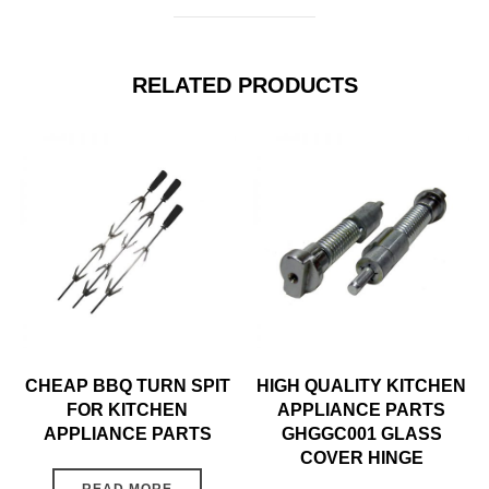
RELATED PRODUCTS
CHEAP BBQ TURN SPIT
HIGH QUALITY KITCHEN
FOR KITCHEN
APPLIANCE PARTS
APPLIANCE PARTS
GHGGC001 GLASS
COVER HINGE