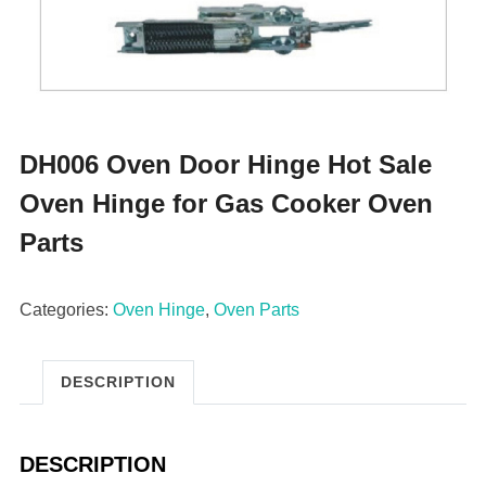
DH006 Oven Door Hinge Hot Sale
Oven Hinge for Gas Cooker Oven
Parts
Categories:
Oven Hinge
,
Oven Parts
DESCRIPTION
DESCRIPTION