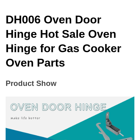
DH006 Oven Door
Hinge Hot Sale Oven
Hinge for Gas Cooker
Oven Parts
Product Show