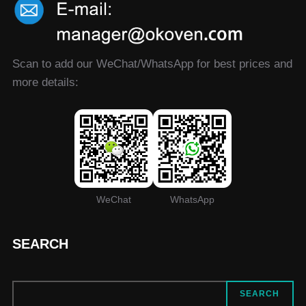
Scan to add our WeChat/WhatsApp for best prices and
more details:
WeChat
WhatsApp
SEARCH
SEARCH
SEARCH