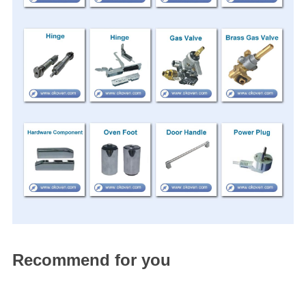
Recommend for you