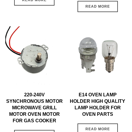
READ MORE
READ MORE
220-240V
E14 OVEN LAMP
SYNCHRONOUS MOTOR
HOLDER HIGH QUALITY
MICROWAVE GRILL
LAMP HOLDER FOR
MOTOR OVEN MOTOR
OVEN PARTS
FOR GAS COOKER
READ MORE