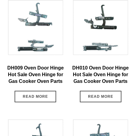
DH009 Oven Door Hinge
DH010 Oven Door Hinge
Hot Sale Oven Hinge for
Hot Sale Oven Hinge for
Gas Cooker Oven Parts
Gas Cooker Oven Parts
READ MORE
READ MORE