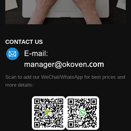
CONTACT US
Scan to add our WeChat/WhatsApp for best prices and
more details: