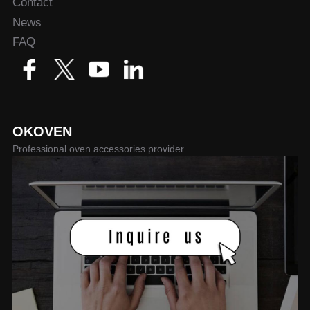
Contact
News
FAQ
OKOVEN
Professional oven accessories provider