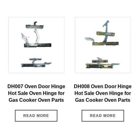
DH007 Oven Door Hinge
DH008 Oven Door Hinge
Hot Sale Oven Hinge for
Hot Sale Oven Hinge for
Gas Cooker Oven Parts
Gas Cooker Oven Parts
READ MORE
READ MORE