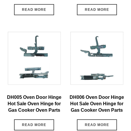
READ MORE
READ MORE
DH005 Oven Door Hinge
DH006 Oven Door Hinge
Hot Sale Oven Hinge for
Hot Sale Oven Hinge for
Gas Cooker Oven Parts
Gas Cooker Oven Parts
READ MORE
READ MORE