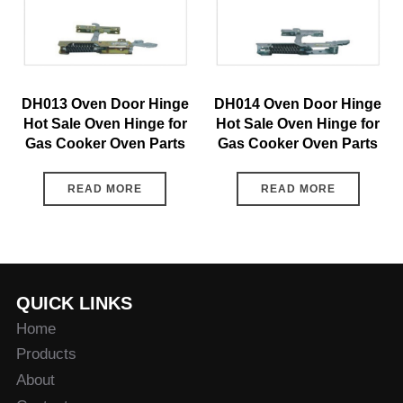
DH013 Oven Door Hinge
DH014 Oven Door Hinge
Hot Sale Oven Hinge for
Hot Sale Oven Hinge for
Gas Cooker Oven Parts
Gas Cooker Oven Parts
READ MORE
READ MORE
QUICK LINKS
Home
Products
About