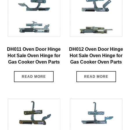
DH011 Oven Door Hinge
DH012 Oven Door Hinge
Hot Sale Oven Hinge for
Hot Sale Oven Hinge for
Gas Cooker Oven Parts
Gas Cooker Oven Parts
READ MORE
READ MORE