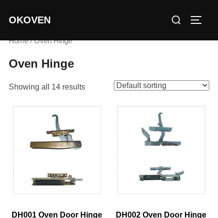
Skip
Search
OKOVEN
to
TOGG
for:
content
Home
/ Oven Hinge
Oven Hinge
Showing all 14 results
DH001 Oven Door Hinge
DH002 Oven Door Hinge