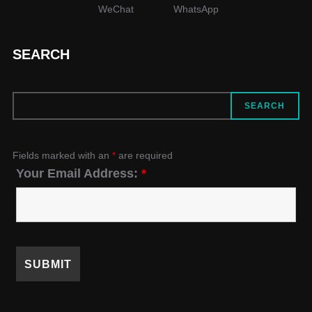
WeChat
WhatsApp
SEARCH
SEARCH
SEARCH
Fields marked with an
*
are required
Your Email Address:
*