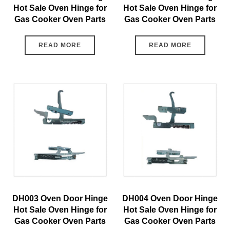
Hot Sale Oven Hinge for
Hot Sale Oven Hinge for
Gas Cooker Oven Parts
Gas Cooker Oven Parts
READ MORE
READ MORE
DH003 Oven Door Hinge
DH004 Oven Door Hinge
Hot Sale Oven Hinge for
Hot Sale Oven Hinge for
Gas Cooker Oven Parts
Gas Cooker Oven Parts