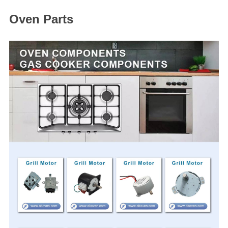
Oven Parts