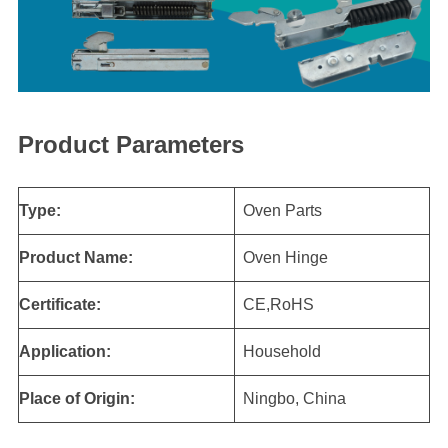
Product Parameters
Type:
Oven Parts
Product Name:
Oven Hinge
Certificate:
CE,RoHS
Application:
Household
Place of Origin:
Ningbo, China