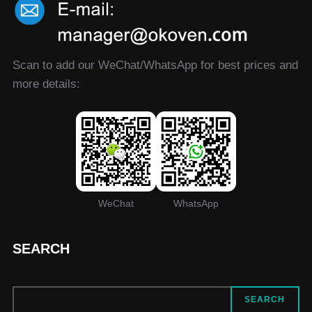
Scan to add our WeChat/WhatsApp for best prices and
more details:
WeChat
WhatsApp
SEARCH
SEARCH
SEARCH