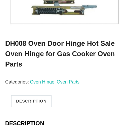
DH008 Oven Door Hinge Hot Sale
Oven Hinge for Gas Cooker Oven
Parts
Categories:
Oven Hinge
,
Oven Parts
DESCRIPTION
DESCRIPTION