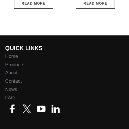
READ MORE
READ MORE
QUICK LINKS
Home
Products
About
Contact
News
FAQ