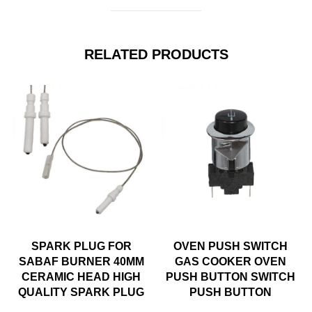
RELATED PRODUCTS
SPARK PLUG FOR
OVEN PUSH SWITCH
SABAF BURNER 40MM
GAS COOKER OVEN
CERAMIC HEAD HIGH
PUSH BUTTON SWITCH
QUALITY SPARK PLUG
PUSH BUTTON