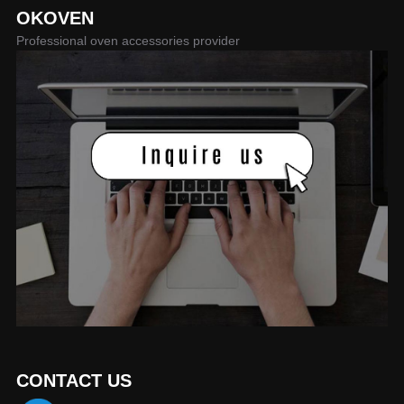
OKOVEN
Professional oven accessories provider
CONTACT US