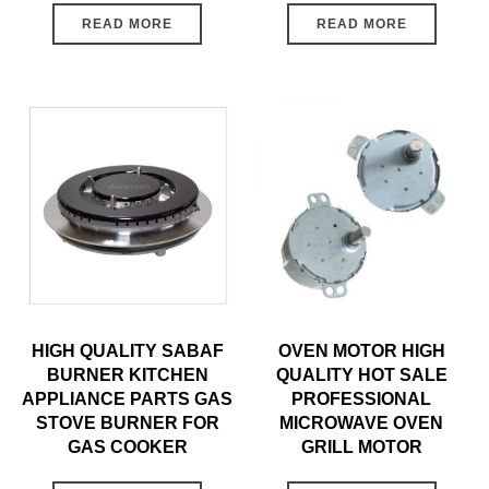
READ MORE
READ MORE
HIGH QUALITY SABAF
OVEN MOTOR HIGH
BURNER KITCHEN
QUALITY HOT SALE
APPLIANCE PARTS GAS
PROFESSIONAL
STOVE BURNER FOR
MICROWAVE OVEN
GAS COOKER
GRILL MOTOR