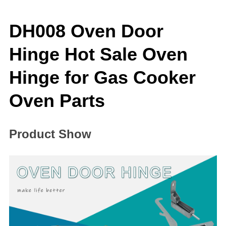
DH008 Oven Door
Hinge Hot Sale Oven
Hinge for Gas Cooker
Oven Parts
Product Show