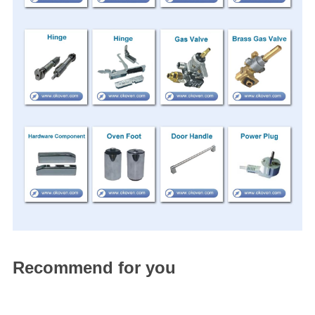
Recommend for you