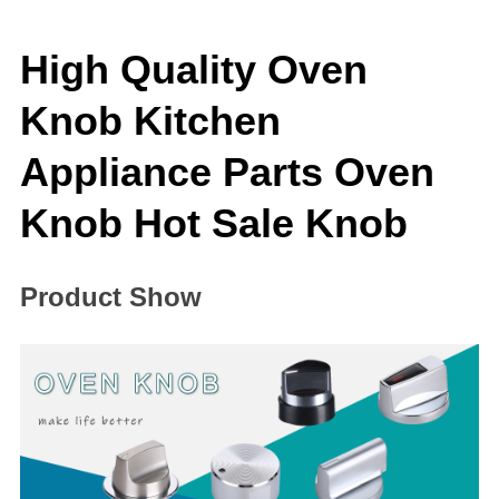
High Quality Oven
Knob Kitchen
Appliance Parts Oven
Knob Hot Sale Knob
Product Show