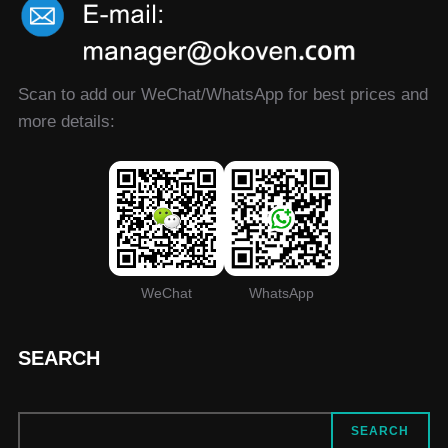
Scan to add our WeChat/WhatsApp for best prices and
more details:
WeChat
WhatsApp
SEARCH
SEARCH
SEARCH