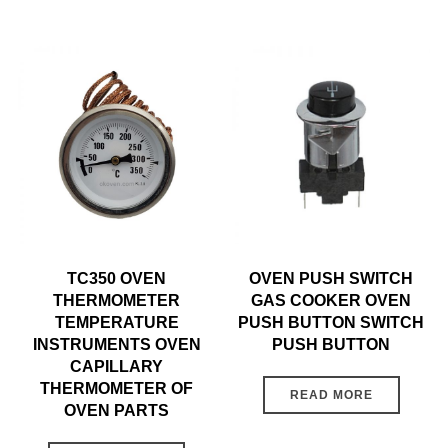
TC350 OVEN
OVEN PUSH SWITCH
THERMOMETER
GAS COOKER OVEN
TEMPERATURE
PUSH BUTTON SWITCH
INSTRUMENTS OVEN
PUSH BUTTON
CAPILLARY
THERMOMETER OF
READ MORE
OVEN PARTS