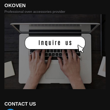
OKOVEN
Professional oven accessories provider
CONTACT US