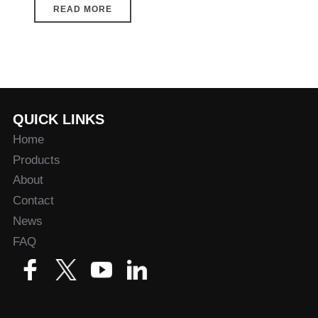
READ MORE
QUICK LINKS
Home
Products
About
Contact
News
FAQ