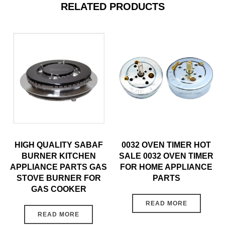
RELATED PRODUCTS
HIGH QUALITY SABAF
0032 OVEN TIMER HOT
BURNER KITCHEN
SALE 0032 OVEN TIMER
APPLIANCE PARTS GAS
FOR HOME APPLIANCE
STOVE BURNER FOR
PARTS
GAS COOKER
READ MORE
READ MORE