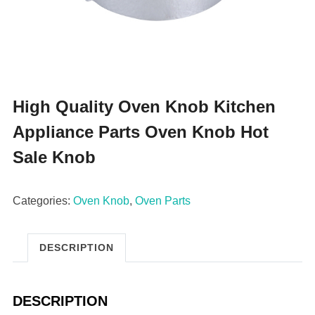
High Quality Oven Knob Kitchen
Appliance Parts Oven Knob Hot
Sale Knob
Categories:
Oven Knob
,
Oven Parts
DESCRIPTION
DESCRIPTION