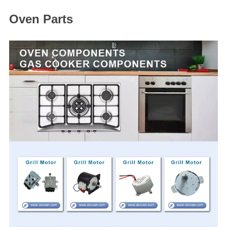
Oven Parts