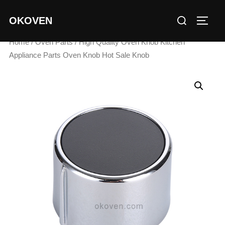
Skip
Search
OKOVEN
to
TOGG
for:
content
Home
/
Oven Parts
/ High Quality Oven Knob Kitchen
Appliance Parts Oven Knob Hot Sale Knob