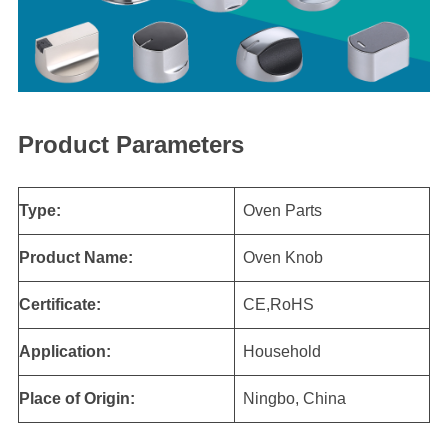
Product Parameters
Type:
Oven Parts
Product Name:
Oven Knob
Certificate:
CE,RoHS
Application:
Household
Place of Origin:
Ningbo, China