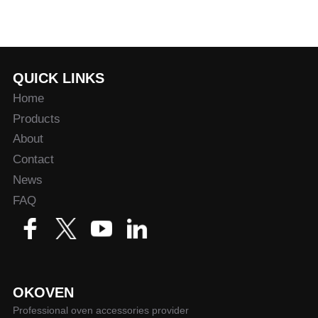
QUICK LINKS
Home
Products
About
Contact
News
FAQ
OKOVEN
Professional oven accessories provider