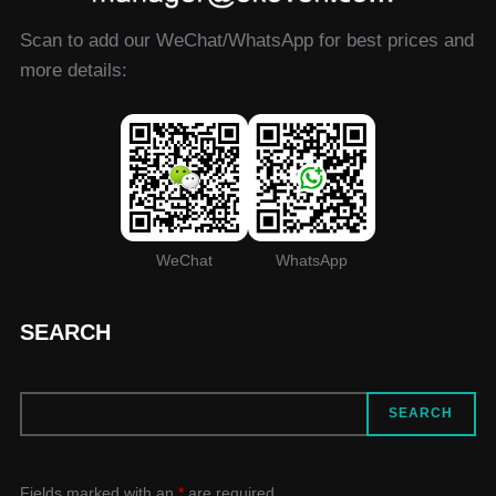
Scan to add our WeChat/WhatsApp for best prices and
more details:
WeChat
WhatsApp
SEARCH
SEARCH
SEARCH
Fields marked with an
*
are required