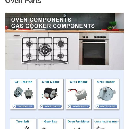
Oven Parts