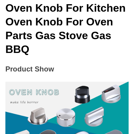
Oven Knob For Kitchen
Oven Knob For Oven
Parts Gas Stove Gas
BBQ
Product Show