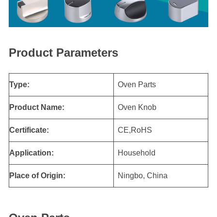
Product Parameters
Type:
Oven Parts
Product Name:
Oven Knob
Certificate:
CE,RoHS
Application:
Household
Place of Origin:
Ningbo, China