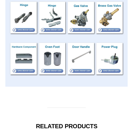
RELATED PRODUCTS