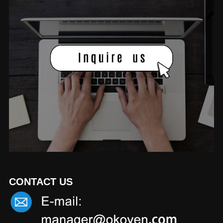
CONTACT US