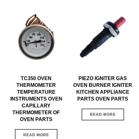
TC350 OVEN
PIEZO IGNITER GAS
THERMOMETER
OVEN BURNER IGNITER
TEMPERATURE
KITCHEN APPLIANCE
INSTRUMENTS OVEN
PARTS OVEN PARTS
CAPILLARY
THERMOMETER OF
READ MORE
OVEN PARTS
READ MORE