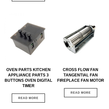
OVEN PARTS KITCHEN
CROSS FLOW FAN
APPLIANCE PARTS 3
TANGENTIAL FAN
BUTTONS OVEN DIGITAL
FIREPLACE FAN MOTOR
TIMER
READ MORE
READ MORE