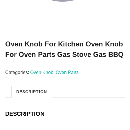
Oven Knob For Kitchen Oven Knob
For Oven Parts Gas Stove Gas BBQ
Categories:
Oven Knob
,
Oven Parts
DESCRIPTION
DESCRIPTION