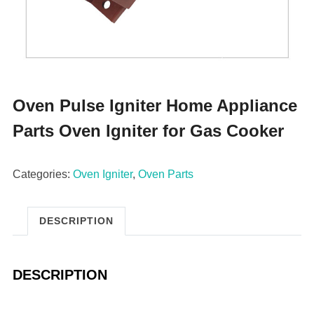
Oven Pulse Igniter Home Appliance
Parts Oven Igniter for Gas Cooker
Categories:
Oven Igniter
,
Oven Parts
DESCRIPTION
DESCRIPTION