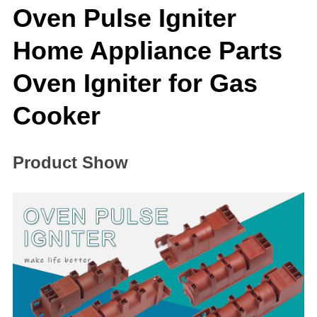
Oven Pulse Igniter
Home Appliance Parts
Oven Igniter for Gas
Cooker
Product Show