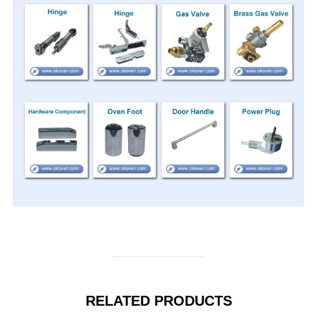
RELATED PRODUCTS