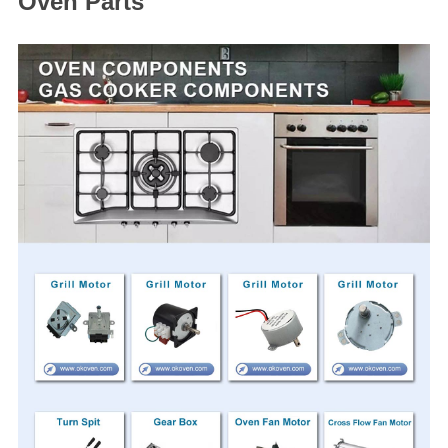
Oven Parts