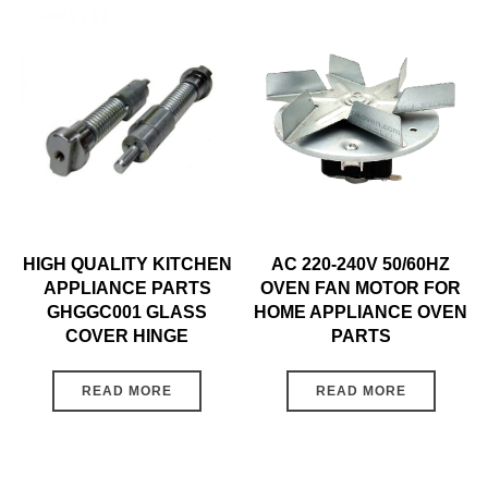
HIGH QUALITY KITCHEN
AC 220-240V 50/60HZ
APPLIANCE PARTS
OVEN FAN MOTOR FOR
GHGGC001 GLASS
HOME APPLIANCE OVEN
COVER HINGE
PARTS
READ MORE
READ MORE