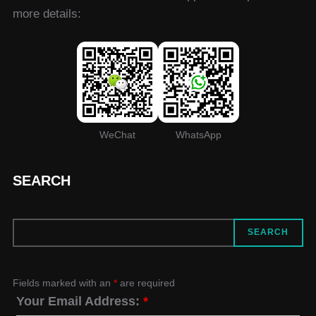
more details:
WeChat
WhatsApp
SEARCH
SEARCH
SEARCH
Fields marked with an
*
are required
Your Email Address:
*