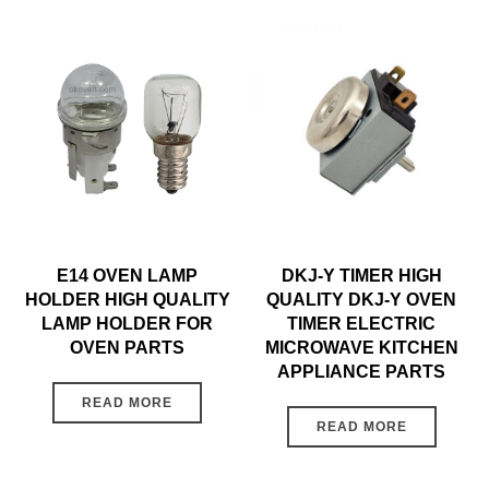
E14 OVEN LAMP
DKJ-Y TIMER HIGH
HOLDER HIGH QUALITY
QUALITY DKJ-Y OVEN
LAMP HOLDER FOR
TIMER ELECTRIC
OVEN PARTS
MICROWAVE KITCHEN
APPLIANCE PARTS
READ MORE
READ MORE