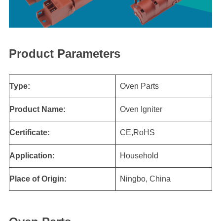
Product Parameters
Type:
Oven Parts
Product Name:
Oven Igniter
Certificate:
CE,RoHS
Application:
Household
Place of Origin:
Ningbo, China