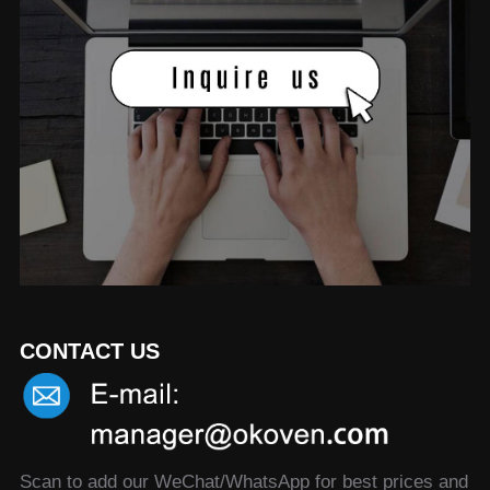
CONTACT US
Scan to add our WeChat/WhatsApp for best prices and