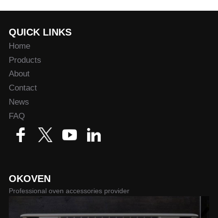
QUICK LINKS
Home
Products
About
Contact
News
FAQ
OKOVEN
Professional oven accessories provider