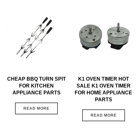
CHEAP BBQ TURN SPIT
K1 OVEN TIMER HOT
FOR KITCHEN
SALE K1 OVEN TIMER
APPLIANCE PARTS
FOR HOME APPLIANCE
PARTS
READ MORE
READ MORE