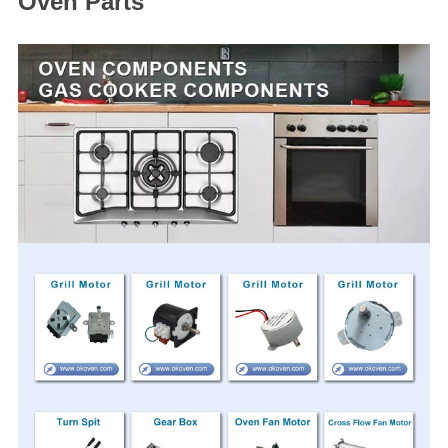
Oven Parts