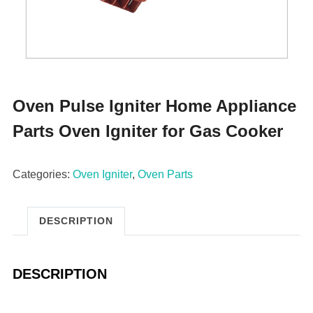
Oven Pulse Igniter Home Appliance
Parts Oven Igniter for Gas Cooker
Categories:
Oven Igniter
,
Oven Parts
DESCRIPTION
DESCRIPTION