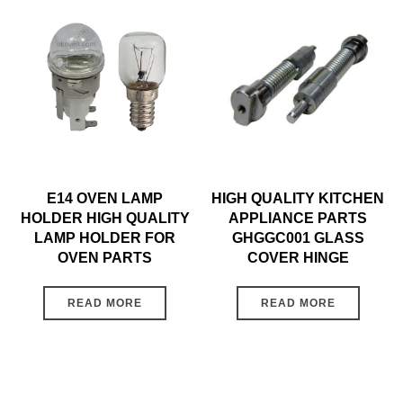
E14 OVEN LAMP
HIGH QUALITY KITCHEN
HOLDER HIGH QUALITY
APPLIANCE PARTS
LAMP HOLDER FOR
GHGGC001 GLASS
OVEN PARTS
COVER HINGE
READ MORE
READ MORE