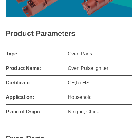
Product Parameters
Type:
Oven Parts
Product Name:
Oven Pulse Igniter
Certificate:
CE,RoHS
Application:
Household
Place of Origin:
Ningbo, China