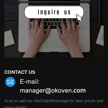
CONTACT US
Scan to add our WeChat/WhatsApp for best prices and
more details: