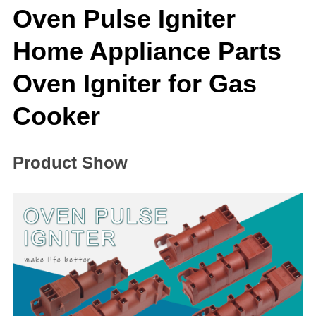
Oven Pulse Igniter
Home Appliance Parts
Oven Igniter for Gas
Cooker
Product Show