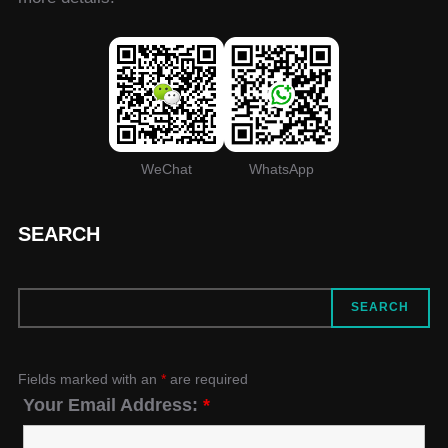
WeChat
WhatsApp
SEARCH
SEARCH
SEARCH
Fields marked with an
*
are required
Your Email Address:
*