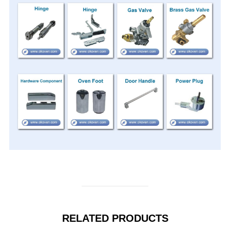
RELATED PRODUCTS