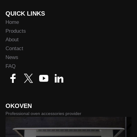
QUICK LINKS
Home
Products
About
Contact
News
FAQ
OKOVEN
Professional oven accessories provider