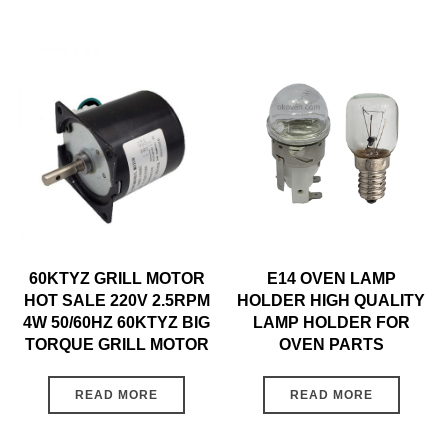
60KTYZ GRILL MOTOR
E14 OVEN LAMP
HOT SALE 220V 2.5RPM
HOLDER HIGH QUALITY
4W 50/60HZ 60KTYZ BIG
LAMP HOLDER FOR
TORQUE GRILL MOTOR
OVEN PARTS
READ MORE
READ MORE