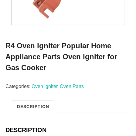
R4 Oven Igniter Popular Home
Appliance Parts Oven Igniter for
Gas Cooker
Categories:
Oven Igniter
,
Oven Parts
DESCRIPTION
DESCRIPTION