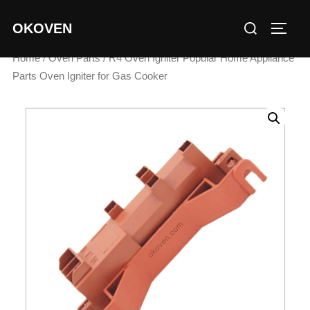
Skip
Search
OKOVEN
to
TOGG
for:
content
Home
/
Oven Parts
/ R4 Oven Igniter Popular Home Appliance
Parts Oven Igniter for Gas Cooker