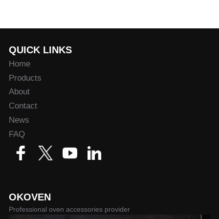
QUICK LINKS
Home
Products
About
Contact
News
FAQ
OKOVEN
Professional oven accessories provider