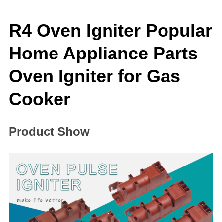
R4 Oven Igniter Popular
Home Appliance Parts
Oven Igniter for Gas
Cooker
Product Show