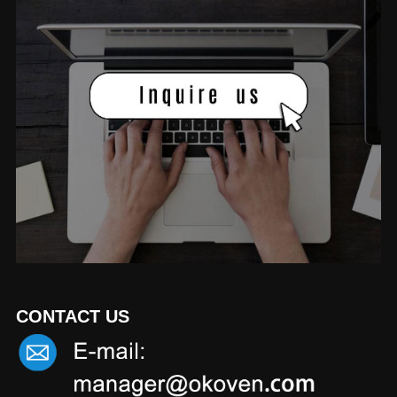
CONTACT US