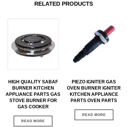
RELATED PRODUCTS
HIGH QUALITY SABAF
PIEZO IGNITER GAS
BURNER KITCHEN
OVEN BURNER IGNITER
APPLIANCE PARTS GAS
KITCHEN APPLIANCE
STOVE BURNER FOR
PARTS OVEN PARTS
GAS COOKER
READ MORE
READ MORE