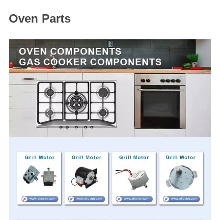
Oven Parts