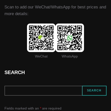
Scan to add our WeChat/WhatsApp for best prices and
more details:
WeChat
WhatsApp
SEARCH
SEARCH
SEARCH
Fields marked with an
*
are required