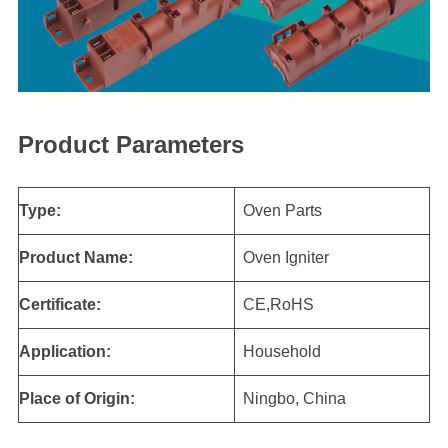
Product Parameters
Type:
Oven Parts
Product Name:
Oven Igniter
Certificate:
CE,RoHS
Application:
Household
Place of Origin:
Ningbo, China