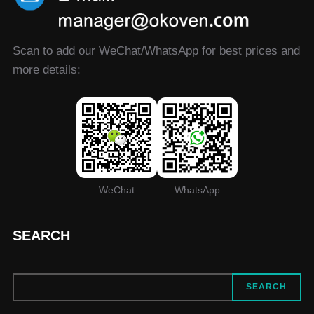
Scan to add our WeChat/WhatsApp for best prices and
more details:
WeChat
WhatsApp
SEARCH
SEARCH
SEARCH