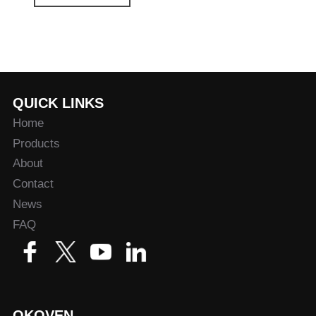
QUICK LINKS
Home
Products
About
Contact
News
FAQ
OKOVEN