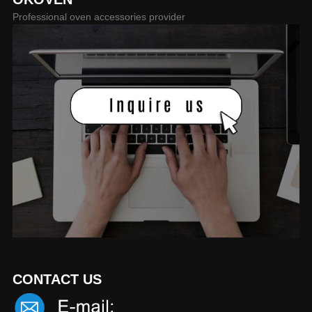
Professional oven accessories provider
CONTACT US