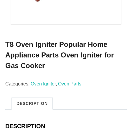
T8 Oven Igniter Popular Home
Appliance Parts Oven Igniter for
Gas Cooker
Categories:
Oven Igniter
,
Oven Parts
DESCRIPTION
DESCRIPTION