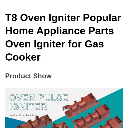
T8 Oven Igniter Popular
Home Appliance Parts
Oven Igniter for Gas
Cooker
Product Show