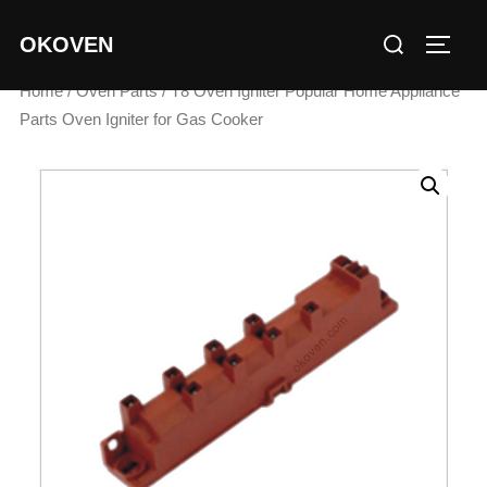
Skip
Search
OKOVEN
to
TOGG
for:
content
Home
/
Oven Parts
/ T8 Oven Igniter Popular Home Appliance
Parts Oven Igniter for Gas Cooker