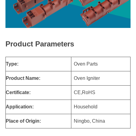
Product Parameters
Type:
Oven Parts
Product Name:
Oven Igniter
Certificate:
CE,RoHS
Application:
Household
Place of Origin:
Ningbo, China