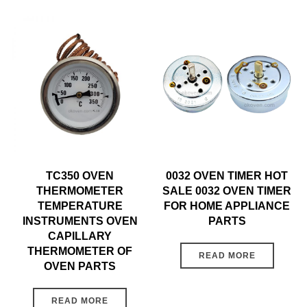
TC350 OVEN
0032 OVEN TIMER HOT
THERMOMETER
SALE 0032 OVEN TIMER
TEMPERATURE
FOR HOME APPLIANCE
INSTRUMENTS OVEN
PARTS
CAPILLARY
THERMOMETER OF
READ MORE
OVEN PARTS
READ MORE