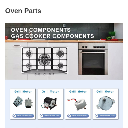
Oven Parts