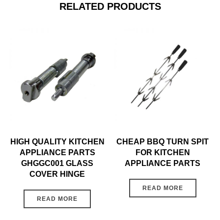
RELATED PRODUCTS
HIGH QUALITY KITCHEN
CHEAP BBQ TURN SPIT
APPLIANCE PARTS
FOR KITCHEN
GHGGC001 GLASS
APPLIANCE PARTS
COVER HINGE
READ MORE
READ MORE