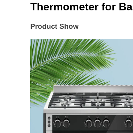
Thermometer for B
Product Show