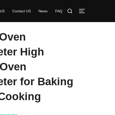
Search
 US
Contact US
News
FAQ
TOGGLE SIDE
for:
 Oven
ter High
 Oven
er for Baking
Cooking