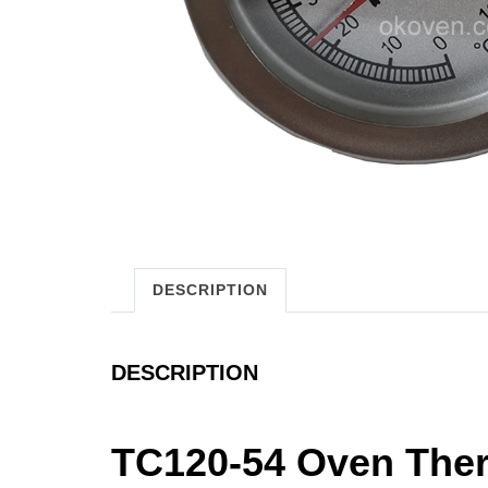
DESCRIPTION
DESCRIPTION
TC120-54 Oven The