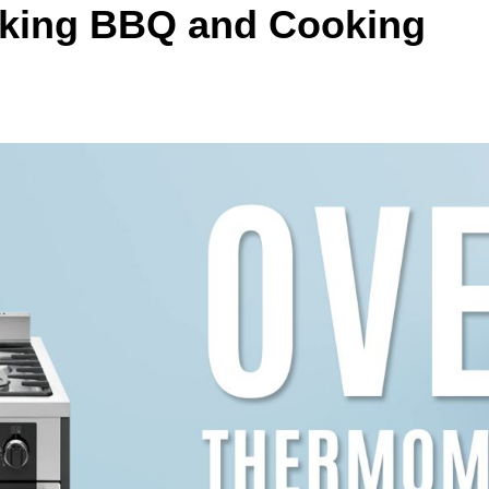
aking BBQ and Cooking