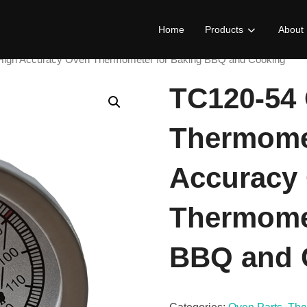
Home
Products
About
igh Accuracy Oven Thermometer for Baking BBQ and Cooking
TC120-54
Thermome
Accuracy
Thermomet
BBQ and 