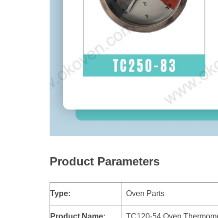
Product Parameters
Type:
Oven Parts
Product Name:
TC120-54 Oven Thermomet