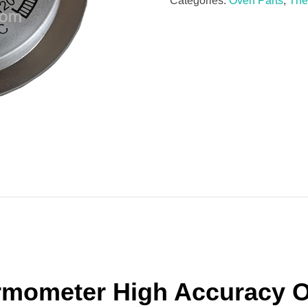
Categories:
Oven Parts
,
The
rmometer High Accuracy 