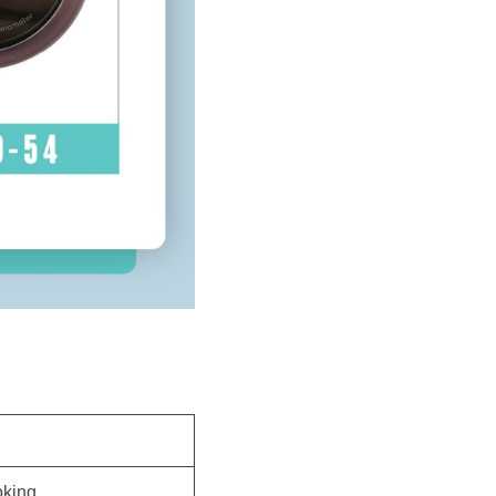
oking