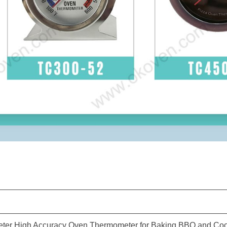
er High Accuracy Oven Thermometer for Baking BBQ and Co