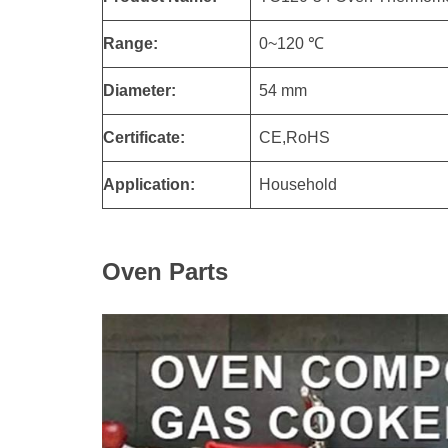
Range:
0~120 ℃
Diameter:
54 mm
Certificate:
CE,RoHS
Application:
Household
Oven Parts