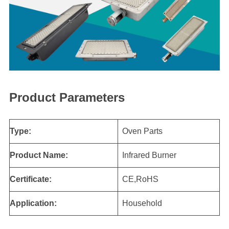
Product Parameters
Type:
Oven Parts
Product Name:
Infrared Burner
Certificate:
CE,RoHS
Application:
Household