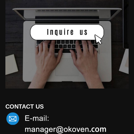
CONTACT US