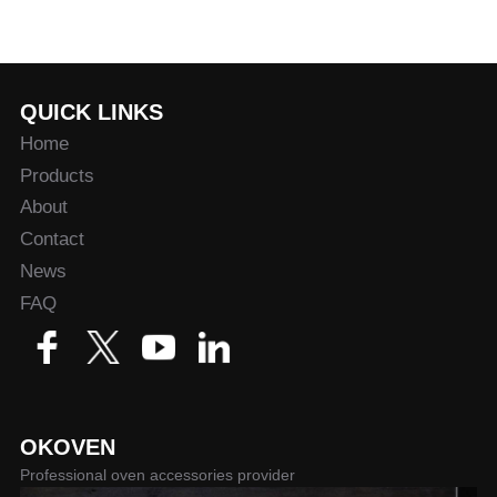
QUICK LINKS
Home
Products
About
Contact
News
FAQ
OKOVEN
Professional oven accessories provider