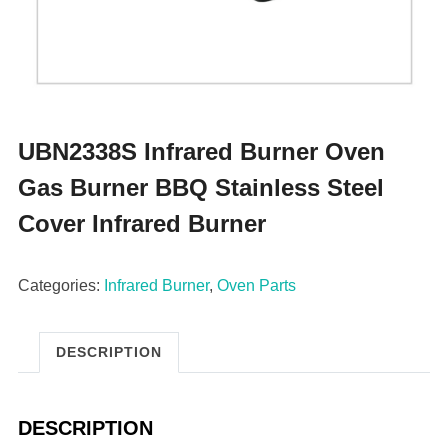
UBN2338S Infrared Burner Oven
Gas Burner BBQ Stainless Steel
Cover Infrared Burner
Categories:
Infrared Burner
,
Oven Parts
DESCRIPTION
DESCRIPTION