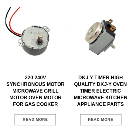
220-240V
DKJ-Y TIMER HIGH
SYNCHRONOUS MOTOR
QUALITY DKJ-Y OVEN
MICROWAVE GRILL
TIMER ELECTRIC
MOTOR OVEN MOTOR
MICROWAVE KITCHEN
FOR GAS COOKER
APPLIANCE PARTS
READ MORE
READ MORE