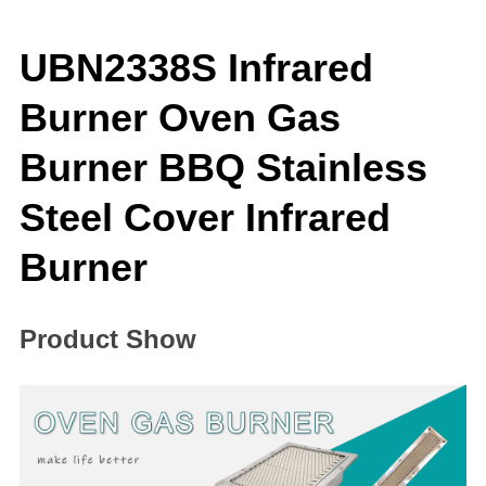
UBN2338S Infrared
Burner Oven Gas
Burner BBQ Stainless
Steel Cover Infrared
Burner
Product Show