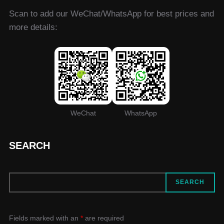
Scan to add our WeChat/WhatsApp for best prices and
more details:
WeChat
WhatsApp
SEARCH
SEARCH
SEARCH
Fields marked with an
*
are required