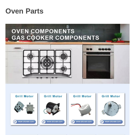
Oven Parts