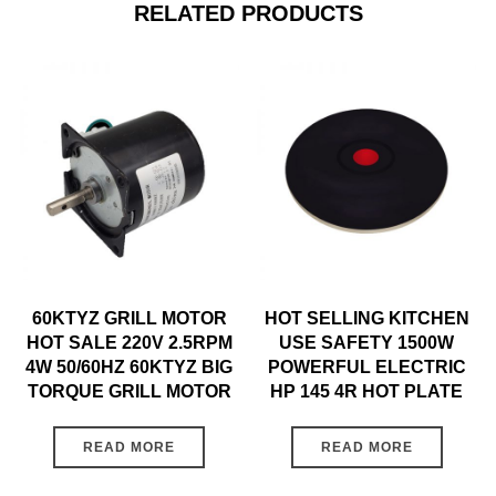
RELATED PRODUCTS
60KTYZ GRILL MOTOR
HOT SELLING KITCHEN
HOT SALE 220V 2.5RPM
USE SAFETY 1500W
4W 50/60HZ 60KTYZ BIG
POWERFUL ELECTRIC
TORQUE GRILL MOTOR
HP 145 4R HOT PLATE
READ MORE
READ MORE