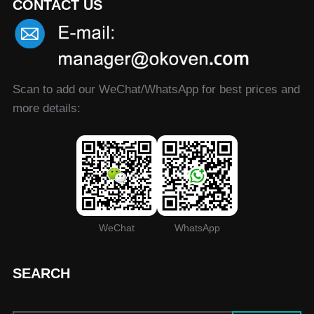
CONTACT US
Scan to add our WeChat/WhatsApp for best prices and
more details:
WeChat
WhatsApp
SEARCH