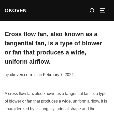
Skip
Search
OKOVEN
to
TOGG
for:
content
Cross flow fan, also known as a
tangential fan, is a type of blower
or fan that produces a wide,
uniform airflow.
Posted
by
okoven.com
on
February 7, 2024
on
A cross flow fan, also known as a tangential fan, is a type
of blower or fan that produces a wide, uniform airflow. It is
characterized by its long, cylindrical shape and the