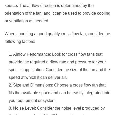
source. The airflow direction is determined by the
orientation of the fan, and it can be used to provide cooling
or ventilation as needed.
When choosing a good quality cross flow fan, consider the
following factors:
Airflow Performance: Look for cross flow fans that
provide the required airflow rate and pressure for your
specific application. Consider the size of the fan and the
speed at which it can deliver air.
Size and Dimensions: Choose a cross flow fan that
fits the available space and can be easily integrated into
your equipment or system.
Noise Level: Consider the noise level produced by