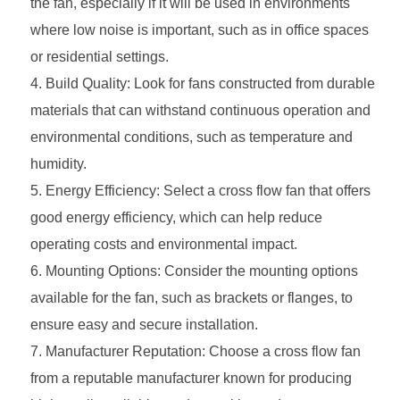
the fan, especially if it will be used in environments
where low noise is important, such as in office spaces
or residential settings.
Build Quality: Look for fans constructed from durable
materials that can withstand continuous operation and
environmental conditions, such as temperature and
humidity.
Energy Efficiency: Select a cross flow fan that offers
good energy efficiency, which can help reduce
operating costs and environmental impact.
Mounting Options: Consider the mounting options
available for the fan, such as brackets or flanges, to
ensure easy and secure installation.
Manufacturer Reputation: Choose a cross flow fan
from a reputable manufacturer known for producing