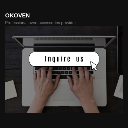
OKOVEN
Professional oven accessories provider