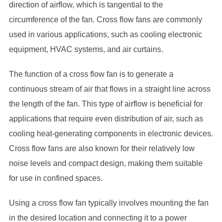
direction of airflow, which is tangential to the
circumference of the fan. Cross flow fans are commonly
used in various applications, such as cooling electronic
equipment, HVAC systems, and air curtains.
The function of a cross flow fan is to generate a
continuous stream of air that flows in a straight line across
the length of the fan. This type of airflow is beneficial for
applications that require even distribution of air, such as
cooling heat-generating components in electronic devices.
Cross flow fans are also known for their relatively low
noise levels and compact design, making them suitable
for use in confined spaces.
Using a cross flow fan typically involves mounting the fan
in the desired location and connecting it to a power