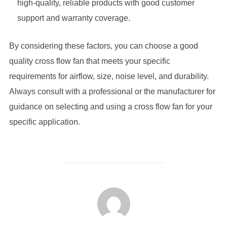
high-quality, reliable products with good customer
support and warranty coverage.
By considering these factors, you can choose a good
quality cross flow fan that meets your specific
requirements for airflow, size, noise level, and durability.
Always consult with a professional or the manufacturer for
guidance on selecting and using a cross flow fan for your
specific application.
POST AUTHOR