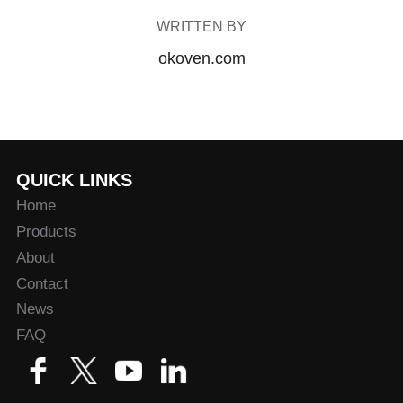
WRITTEN BY
okoven.com
QUICK LINKS
Home
Products
About
Contact
News
FAQ