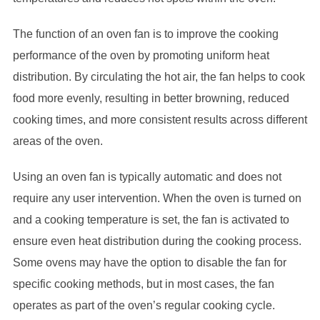
The function of an oven fan is to improve the cooking
performance of the oven by promoting uniform heat
distribution. By circulating the hot air, the fan helps to cook
food more evenly, resulting in better browning, reduced
cooking times, and more consistent results across different
areas of the oven.
Using an oven fan is typically automatic and does not
require any user intervention. When the oven is turned on
and a cooking temperature is set, the fan is activated to
ensure even heat distribution during the cooking process.
Some ovens may have the option to disable the fan for
specific cooking methods, but in most cases, the fan
operates as part of the oven’s regular cooking cycle.