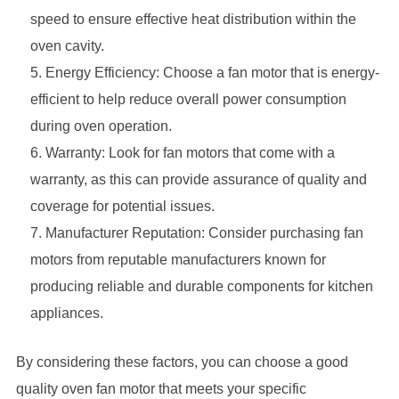
speed to ensure effective heat distribution within the
oven cavity.
Energy Efficiency: Choose a fan motor that is energy-
efficient to help reduce overall power consumption
during oven operation.
Warranty: Look for fan motors that come with a
warranty, as this can provide assurance of quality and
coverage for potential issues.
Manufacturer Reputation: Consider purchasing fan
motors from reputable manufacturers known for
producing reliable and durable components for kitchen
appliances.
By considering these factors, you can choose a good
quality oven fan motor that meets your specific