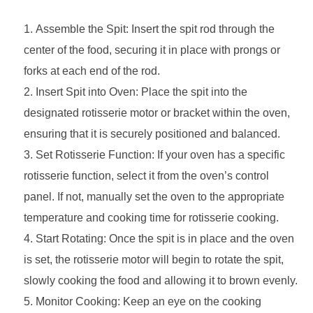
Assemble the Spit: Insert the spit rod through the
center of the food, securing it in place with prongs or
forks at each end of the rod.
Insert Spit into Oven: Place the spit into the
designated rotisserie motor or bracket within the oven,
ensuring that it is securely positioned and balanced.
Set Rotisserie Function: If your oven has a specific
rotisserie function, select it from the oven’s control
panel. If not, manually set the oven to the appropriate
temperature and cooking time for rotisserie cooking.
Start Rotating: Once the spit is in place and the oven
is set, the rotisserie motor will begin to rotate the spit,
slowly cooking the food and allowing it to brown evenly.
Monitor Cooking: Keep an eye on the cooking