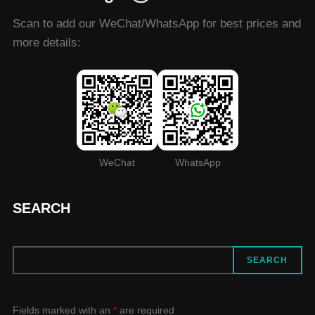
Scan to add our WeChat/WhatsApp for best prices and
more details:
WeChat
WhatsApp
SEARCH
SEARCH
SEARCH
Fields marked with an
*
are required