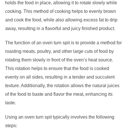
holds the food in place, allowing it to rotate slowly while
cooking. This method of cooking helps to evenly brown
and cook the food, while also allowing excess fat to drip
away, resulting in a flavorful and juicy finished product.
The function of an oven turn spit is to provide a method for
roasting meats, poultry, and other large cuts of food by
rotating them slowly in front of the oven’s heat source.
This rotation helps to ensure that the food is cooked
evenly on all sides, resulting in a tender and succulent
texture. Additionally, the rotation allows the natural juices
of the food to baste and flavor the meat, enhancing its
taste.
Using an oven turn spit typically involves the following
steps: