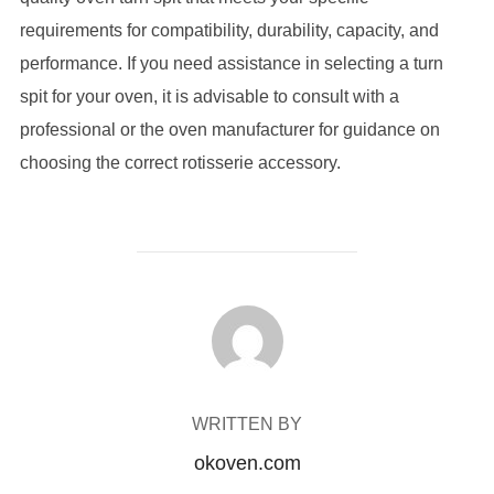
requirements for compatibility, durability, capacity, and
performance. If you need assistance in selecting a turn
spit for your oven, it is advisable to consult with a
professional or the oven manufacturer for guidance on
choosing the correct rotisserie accessory.
POST AUTHOR
WRITTEN BY
okoven.com