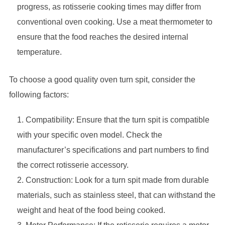
progress, as rotisserie cooking times may differ from
conventional oven cooking. Use a meat thermometer to
ensure that the food reaches the desired internal
temperature.
To choose a good quality oven turn spit, consider the
following factors:
Compatibility: Ensure that the turn spit is compatible
with your specific oven model. Check the
manufacturer’s specifications and part numbers to find
the correct rotisserie accessory.
Construction: Look for a turn spit made from durable
materials, such as stainless steel, that can withstand the
weight and heat of the food being cooked.