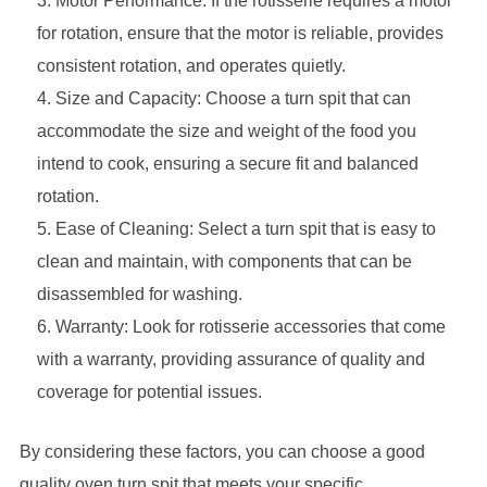
Motor Performance: If the rotisserie requires a motor
for rotation, ensure that the motor is reliable, provides
consistent rotation, and operates quietly.
Size and Capacity: Choose a turn spit that can
accommodate the size and weight of the food you
intend to cook, ensuring a secure fit and balanced
rotation.
Ease of Cleaning: Select a turn spit that is easy to
clean and maintain, with components that can be
disassembled for washing.
Warranty: Look for rotisserie accessories that come
with a warranty, providing assurance of quality and
coverage for potential issues.
By considering these factors, you can choose a good
quality oven turn spit that meets your specific