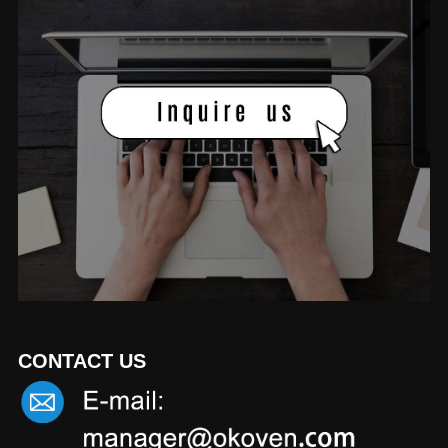
CONTACT US