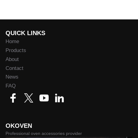
QUICK LINKS
Home
Products
About
Contact
News
FAQ
OKOVEN
Professional oven accessories provider