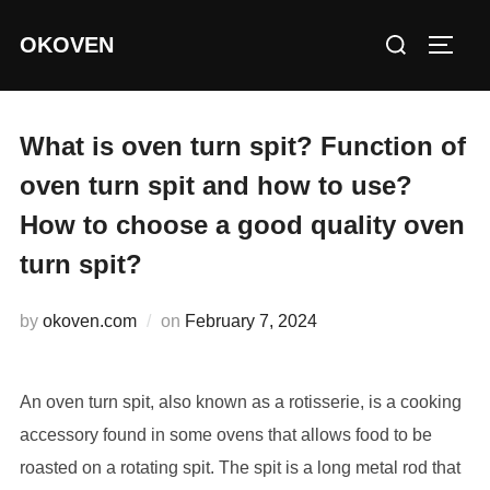
Skip
Search
OKOVEN
to
TOGG
for:
content
What is oven turn spit? Function of
oven turn spit and how to use?
How to choose a good quality oven
turn spit?
Posted
by
okoven.com
on
February 7, 2024
on
An oven turn spit, also known as a rotisserie, is a cooking
accessory found in some ovens that allows food to be
roasted on a rotating spit. The spit is a long metal rod that